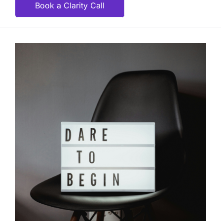
Book a Clarity Call