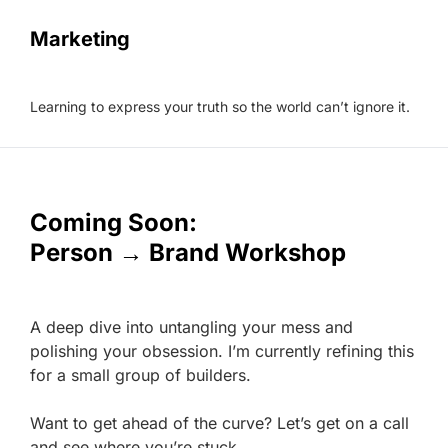
Marketing
Learning to express your truth so the world can’t ignore it.
Coming Soon:
Person → Brand Workshop
A deep dive into untangling your mess and
polishing your obsession. I’m currently refining this
for a small group of builders.
Want to get ahead of the curve? Let’s get on a call
and see where you’re stuck.