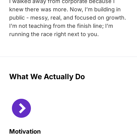
I walked away from corporate because I
knew there was more. Now, I’m building in
public - messy, real, and focused on growth.
I’m not teaching from the finish line; I’m
running the race right next to you.
What We Actually Do
Motivation