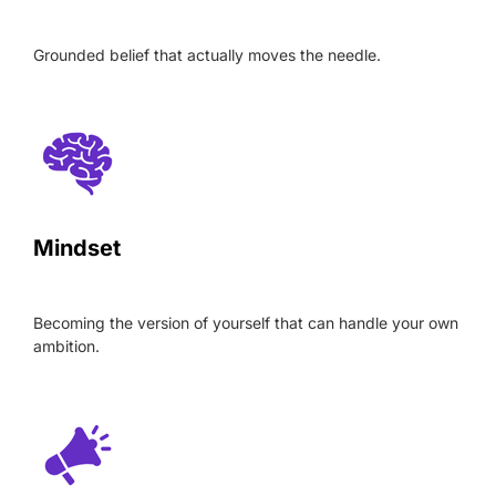
Grounded belief that actually moves the needle.
Mindset
Becoming the version of yourself that can handle your own
ambition.