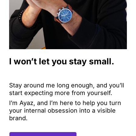
I won’t let you stay small.
Stay around me long enough, and you’ll
start expecting more from yourself.
I’m Ayaz, and I’m here to help you turn
your internal obsession into a visible
brand.