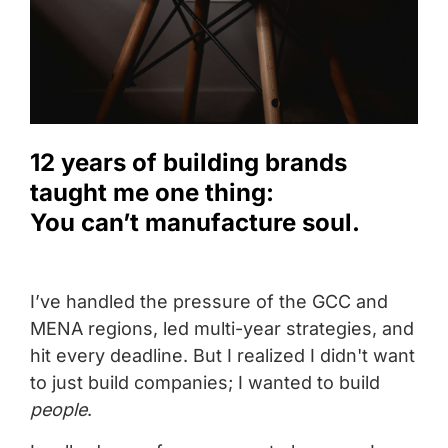
12 years of building brands
taught me one thing:
You can’t manufacture soul.
I’ve handled the pressure of the GCC and
MENA regions, led multi-year strategies, and
hit every deadline. But I realized I didn't want
to just build companies; I wanted to build
people
.